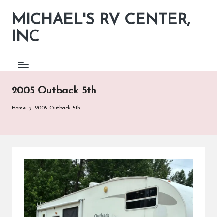
MICHAEL'S RV CENTER,
INC
2005 Outback 5th
Home
2005 Outback 5th