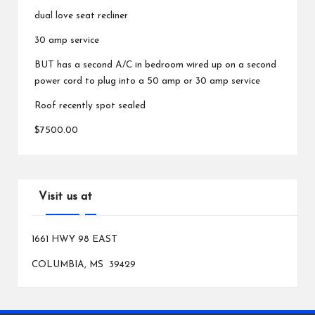
dual love seat recliner
30 amp service
BUT has a second A/C in bedroom wired up on a second
power cord to plug into a 50 amp or 30 amp service
Roof recently spot sealed
$7500.00
Visit us at
1661 HWY 98 EAST
COLUMBIA, MS 39429