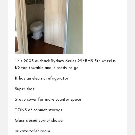
This 2005 outback Sydney Series 29FBHS 5th wheel is
1/2 ton towable and is ready to go.
It has an electric refrigerator
Super slide
Stove cover for more counter space
TONS of cabinet storage
Glass closed corner shower
private toilet room