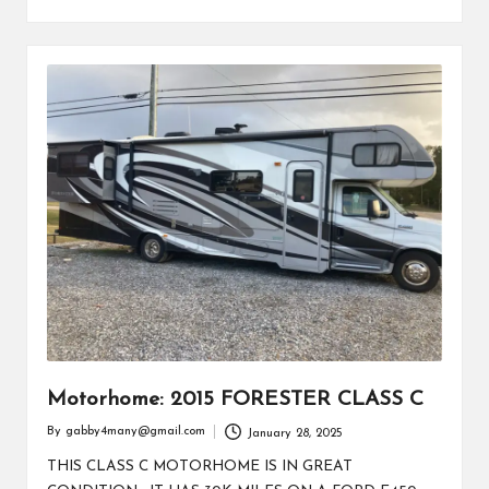
Motorhome: 2015 FORESTER CLASS C
By
gabby4many@gmail.com
January 28, 2025
Posted
by
THIS CLASS C MOTORHOME IS IN GREAT