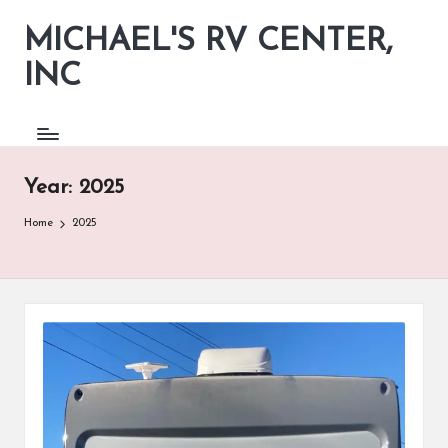
MICHAEL'S RV CENTER,
INC
Year:
2025
Home
2025