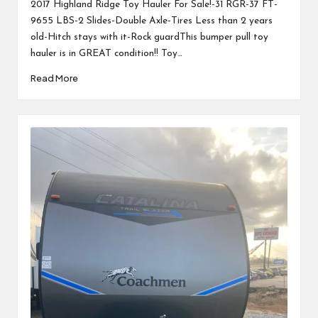
2017 Highland Ridge Toy Hauler For Sale!-31 RGR-37 FT-
9655 LBS-2 Slides-Double Axle-Tires Less than 2 years
old-Hitch stays with it-Rock guardThis bumper pull toy
hauler is in GREAT condition!! Toy…
Read More