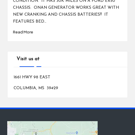
CONDITION. IT HAS 30K MILES ON A FORD E450
CHASSIS. ONAN GENERATOR WORKS GREAT WITH
NEW CRANKING AND CHASSIS BATTERIES!! IT
FEATURES BED…
Read More
Visit us at
1661 HWY 98 EAST
COLUMBIA, MS 39429