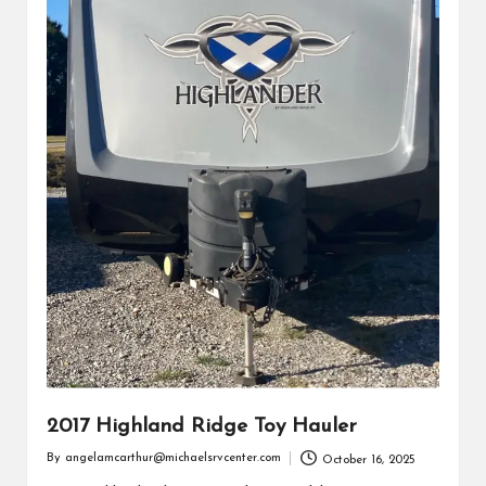
2017 Highland Ridge Toy Hauler
By
angelamcarthur@michaelsrvcenter.com
October 16, 2025
Posted
by