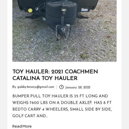
TOY HAULER: 2021 COACHMEN
CATALINA TOY HAULER
By
gabby4many@gmail.com
January 28, 2025
Posted
by
BUMPER PULL TOY HAULER IS 35 FT LONG AND
WEIGHS 7600 LBS ON A DOUBLE AXLE!! HAS 8 FT
BEDTO CARRY 4 WHEELERS, SMALL SIDE BY SIDE,
GOLF CART AND…
Read More